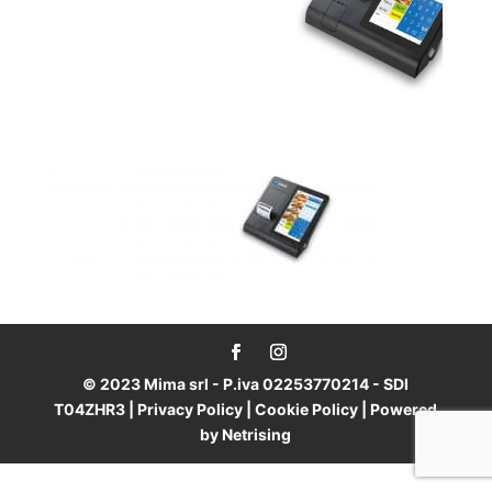
© 2023 Mima srl - P.iva 02253770214 - SDI
T04ZHR3 |
Privacy Policy
|
Cookie Policy
| Powered
by
Netrising