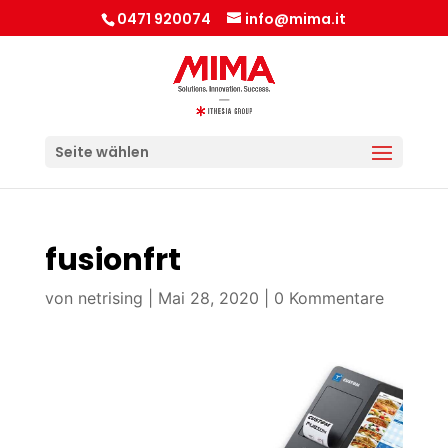
0471 920074
info@mima.it
Seite wählen
fusionfrt
von
netrising
|
Mai 28, 2020
|
0 Kommentare