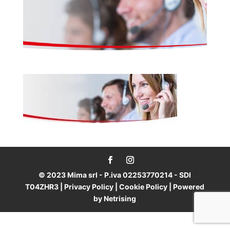
© 2023 Mima srl - P.iva 02253770214 - SDI
T04ZHR3 |
Privacy Policy
|
Cookie Policy
| Powered
by
Netrising