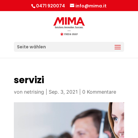
0471 920074
info@mima.it
Seite wählen
servizi
von
netrising
|
Sep. 3, 2021
|
0 Kommentare